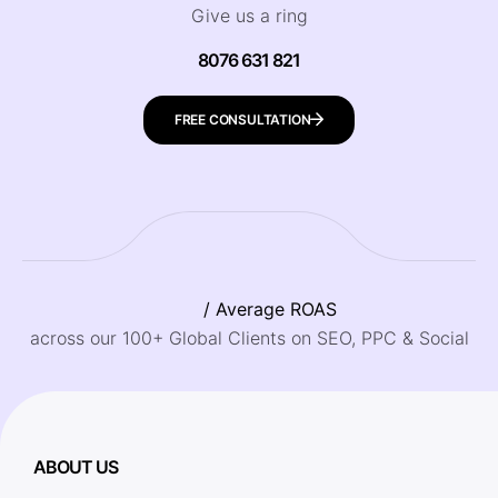
Give us a ring
8076 631 821
FREE CONSULTATION
/ Average ROAS
across our 100+ Global Clients on SEO, PPC & Social
ABOUT US