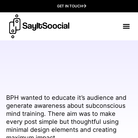
GET IN TOUCH
Our
Who We
BPH wanted to educate it’s audience and
generate awareness about subconscious
mind training. There aim was to make
every post simple but thoughtful using
minimal design elements and creating
maximum impact.