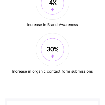
4X
Increase in Brand Awareness
30%
Increase in organic contact form submissions