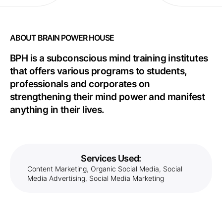
ABOUT BRAIN POWER HOUSE
BPH is a subconscious mind training institutes
that offers various programs to students,
professionals and corporates on
strengthening their mind power and manifest
anything in their lives.
Services Used:
Content Marketing
,
Organic Social Media
,
Social
Media Advertising
,
Social Media Marketing