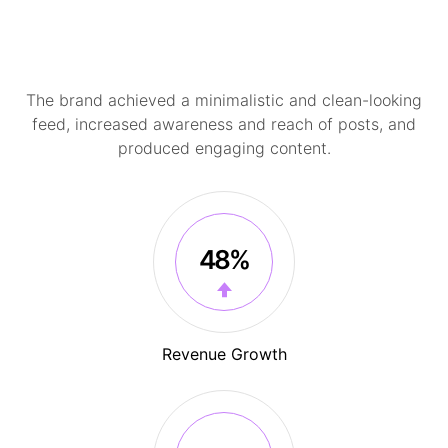
The brand achieved a minimalistic and clean-looking
feed, increased awareness and reach of posts, and
produced engaging content.
48%
Revenue Growth