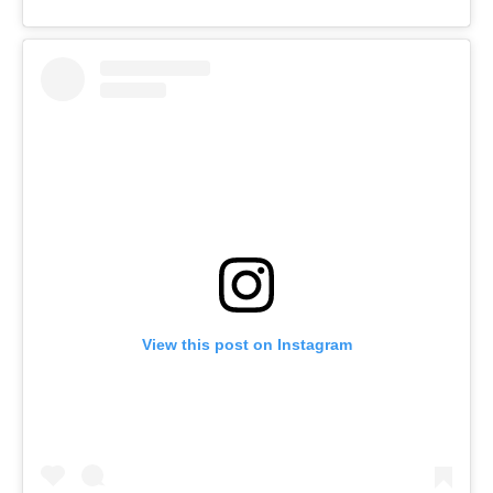
View this post on Instagram