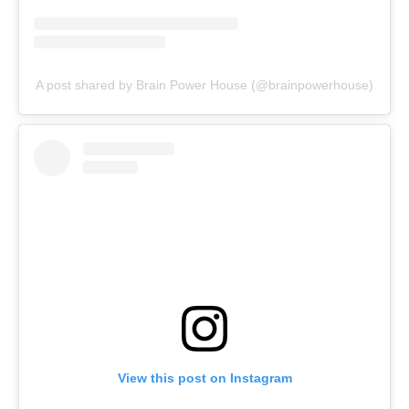
A post shared by Brain Power House (@brainpowerhouse)
View this post on Instagram