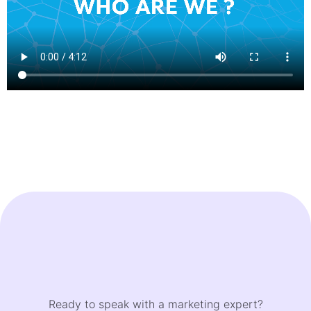
Ready to speak with a marketing expert?