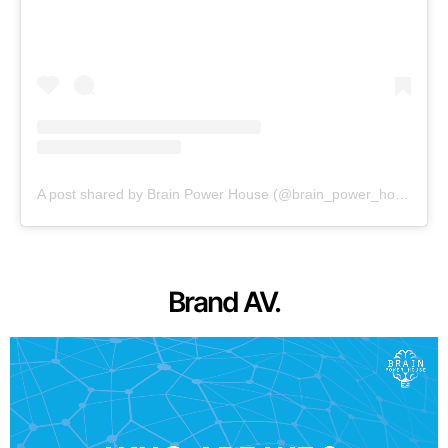
A post shared by Brain Power House (@brain_power_house)
Brand AV.