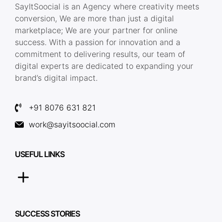
SayItSoocial is an Agency where creativity meets
conversion, We are more than just a digital
marketplace; We are your partner for online
success. With a passion for innovation and a
commitment to delivering results, our team of
digital experts are dedicated to expanding your
brand’s digital impact.
+91 8076 631 821
work@sayitsoocial.com
USEFUL LINKS
SUCCESS STORIES