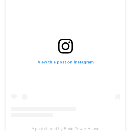
View this post on Instagram
A post shared by Brain Power House