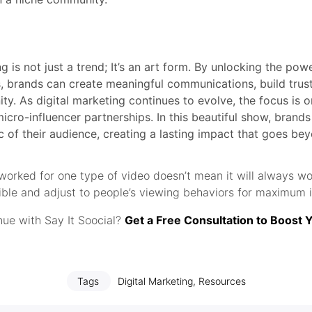
g is not just a trend; It’s an art form. By unlocking the po
, brands can create meaningful communications, build trust
y. As digital marketing continues to evolve, the focus is o
micro-influencer partnerships. In this beautiful show, brand
c of their audience, creating a lasting impact that goes be
orked for one type of video doesn’t mean it will always wo
xible and adjust to people’s viewing behaviors for maximum 
ue with Say It Soocial?
Get a Free Consultation to Boost 
Tags
Digital Marketing
,
Resources