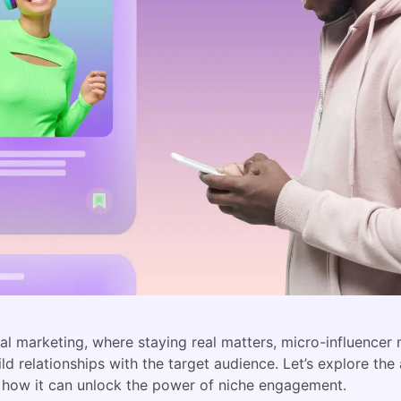
ital marketing, where staying real matters, micro-influence
ild relationships with the target audience. Let’s explore the
 how it can unlock the power of niche engagement.