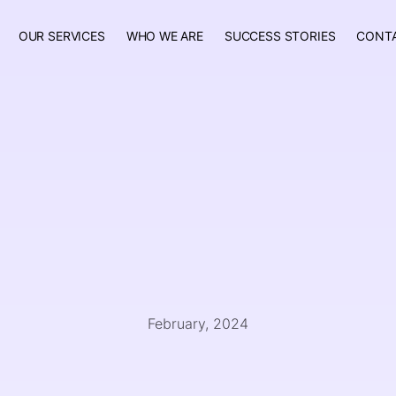
OUR SERVICES
WHO WE ARE
SUCCESS STORIES
CONT
February, 2024