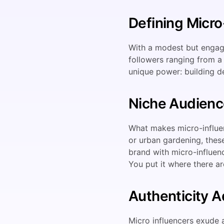
Defining Micro
With a modest but engagi
followers ranging from a 
unique power: building d
Niche Audienc
What makes micro-influenc
or urban gardening, these
brand with micro-influen
You put it where there ar
Authenticity 
Micro influencers exude a