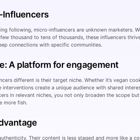
-Influencers
ng following, micro-influencers are unknown marketers. Wo
few thousand to tens of thousands, these influencers thriv
eep connections with specific communities.
e: A platform for engagement
ers different is their target niche. Whether it’s vegan coo
 interventions create a unique audience with shared interes
cers in relevant niches, you not only broaden the scope bu
e more fish.
Advantage
uthenticity. Their content is less staged and more like a co