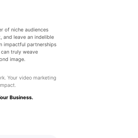
wer of niche audiences
, and leave an indelible
n impactful partnerships
s can truly weave
yond image.
rk. Your video marketing
impact.
Your Business.