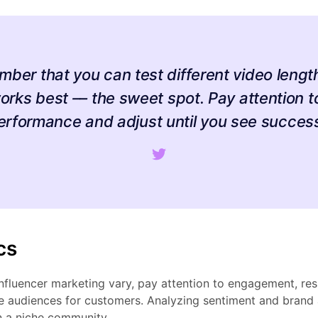
mber that you can test different video length
orks best –– the sweet spot. Pay attention t
erformance and adjust until you see success
cs
influencer marketing vary, pay attention to engagement, r
he audiences for customers. Analyzing sentiment and brand
n a niche community.