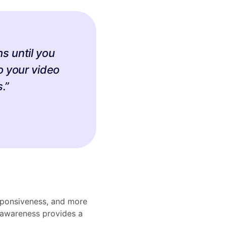
s until you
o your video
.”
esponsiveness, and more
 awareness provides a