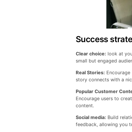
Success strat
Clear choice:
look at you
small but engaged audie
Real Stories:
Encourage mi
story connects with a ni
Popular Customer Conte
Encourage users to creat
content.
Social media:
Build relat
feedback, allowing you t