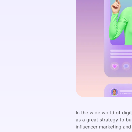
In the wide world of dig
as a great strategy to bu
influencer marketing and