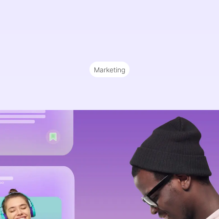
Marketing