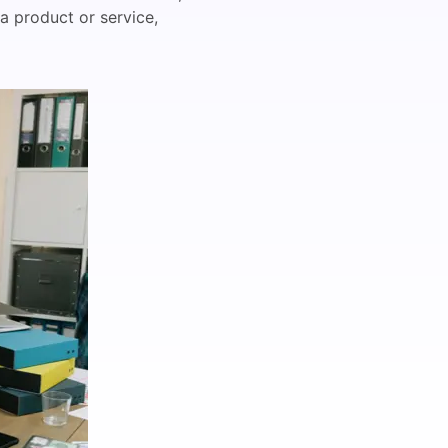
a product or service,