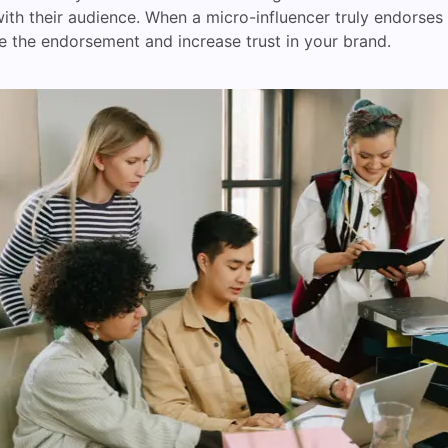
ith their audience. When a micro-influencer truly endorses 
eve the endorsement and increase trust in your brand.