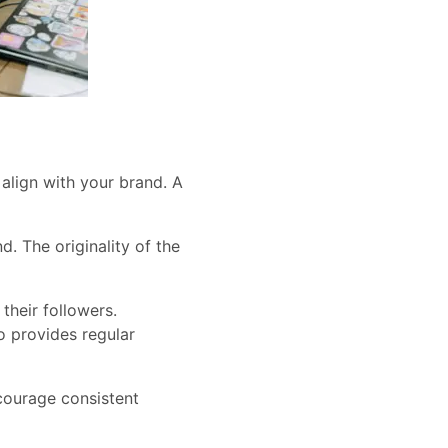
​align with your brand. A
. The originality of the
their followers.
o provides regular
ncourage consistent