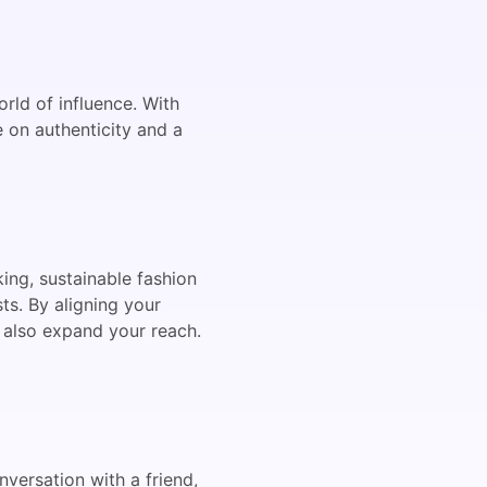
rld of influence. With
e on authenticity and a
king, sustainable fashion
ts. By aligning your
t also expand your reach.
nversation with a friend,