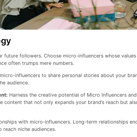
egy
r future followers. Choose micro-influencers whose values ​
nce often trumps mere numbers.
cro-influencers to share personal stories about your brand
che audience.
nt:
Harness the creative potential of Micro Influencers and 
e content that not only expands your brand’s reach but als
ionships with micro-influencers. Long-term relationships e
o reach niche audiences.