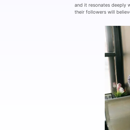
and it resonates deeply w
their followers will beli