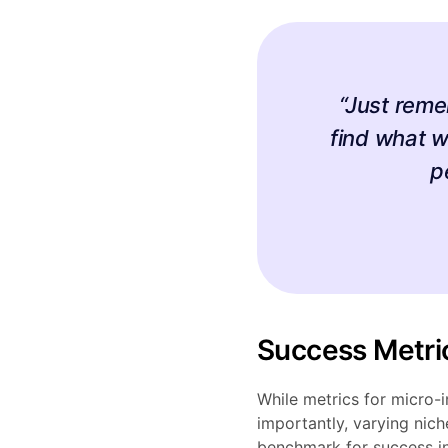
“Just reme
find what w
p
Success Metri
While metrics for micro-
importantly, varying nic
benchmark for success i