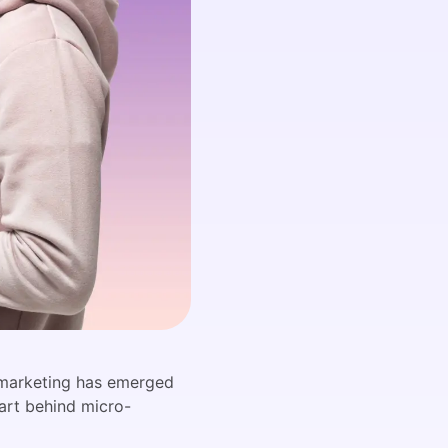
r marketing has emerged
 art behind micro-