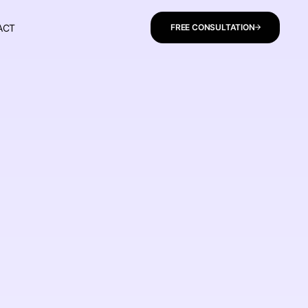
ACT
FREE CONSULTATION