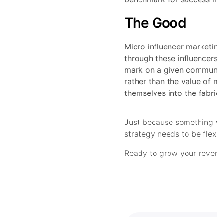
The Good
Micro influencer marketin
through these influencers
mark on a given communit
rather than the value of 
themselves into the fabri
Just because something w
strategy needs to be fle
Ready to grow your reven