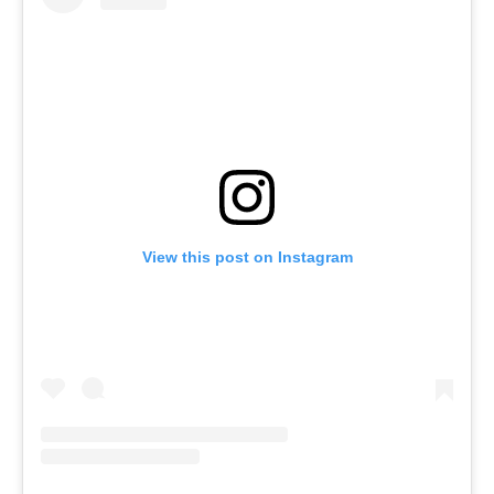
View this post on Instagram