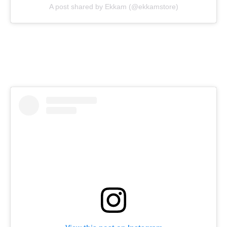
A post shared by Ekkam (@ekkamstore)