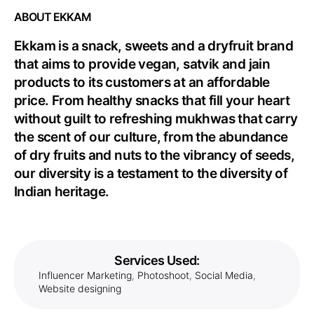
ABOUT EKKAM
Ekkam is a snack, sweets and a dryfruit brand
that aims to provide vegan, satvik and jain
products to its customers at an affordable
price. From healthy snacks that fill your heart
without guilt to refreshing mukhwas that carry
the scent of our culture, from the abundance
of dry fruits and nuts to the vibrancy of seeds,
our diversity is a testament to the diversity of
Indian heritage.
Services Used:
Influencer Marketing
,
Photoshoot
,
Social Media
,
Website designing