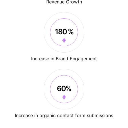
Revenue Growth
180 %
Increase in Brand Engagement
60%
Increase in organic contact form submissions