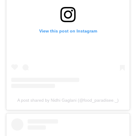
View this post on Instagram
A post shared by Nidhi Gaglani (@food_paradisee._)