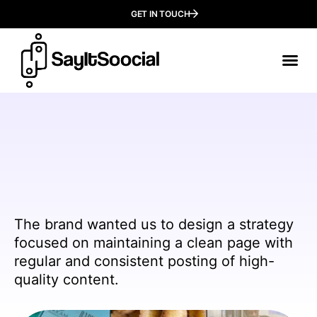
GET IN TOUCH
Our
Who We
The brand wanted us to design a strategy
focused on maintaining a clean page with
regular and consistent posting of high-
quality content.