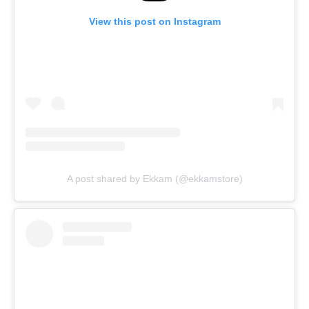
View this post on Instagram
A post shared by Ekkam (@ekkamstore)