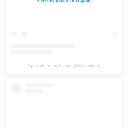
View this post on Instagram
A post shared by Ekkam (@ekkamstore)