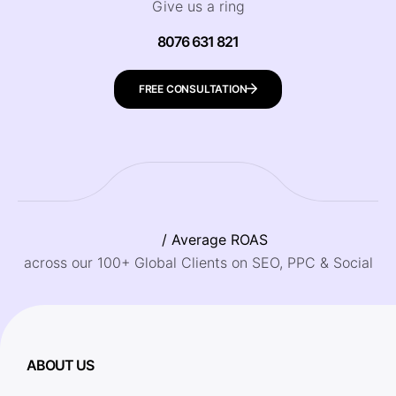
Give us a ring
8076 631 821
FREE CONSULTATION
/ Average ROAS
across our 100+ Global Clients on SEO, PPC & Social
ABOUT US