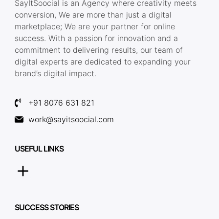
SayItSoocial is an Agency where creativity meets
conversion, We are more than just a digital
marketplace; We are your partner for online
success. With a passion for innovation and a
commitment to delivering results, our team of
digital experts are dedicated to expanding your
brand’s digital impact.
+91 8076 631 821
work@sayitsoocial.com
USEFUL LINKS
SUCCESS STORIES