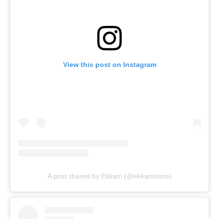
View this post on Instagram
A post shared by Ekkam (@ekkamstore)