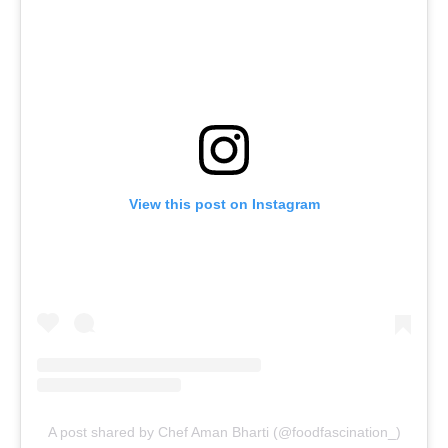
View this post on Instagram
A post shared by Chef Aman Bharti (@foodfascination_)