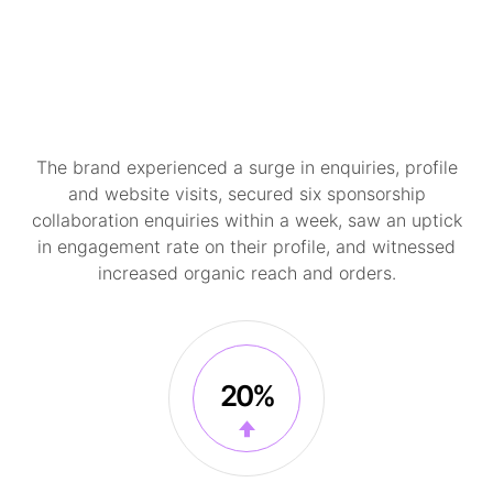
The brand experienced a surge in enquiries, profile
and website visits, secured six sponsorship
collaboration enquiries within a week, saw an uptick
in engagement rate on their profile, and witnessed
increased organic reach and orders.
20%