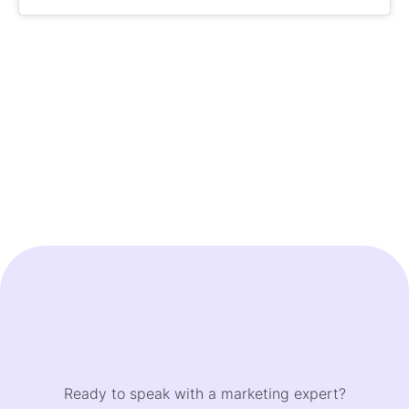
Ready to speak with a marketing expert?