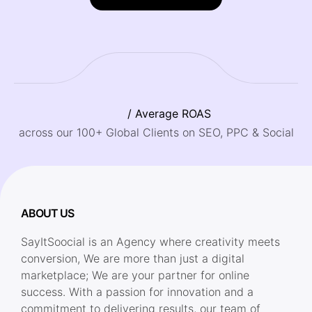
/ Average ROAS
across our 100+ Global Clients on SEO, PPC & Social
ABOUT US
SayItSoocial is an Agency where creativity meets
conversion, We are more than just a digital
marketplace; We are your partner for online
success. With a passion for innovation and a
commitment to delivering results, our team of