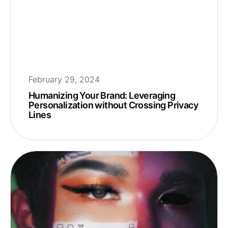
February 29, 2024
Humanizing Your Brand: Leveraging
Personalization without Crossing Privacy
Lines