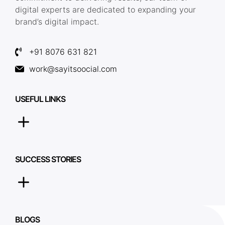
digital experts are dedicated to expanding your
brand’s digital impact.
+91 8076 631 821
work@sayitsoocial.com
USEFUL LINKS
SUCCESS STORIES
BLOGS