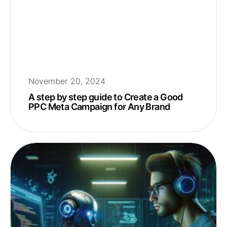
November 20, 2024
A step by step guide to Create a Good
PPC Meta Campaign for Any Brand