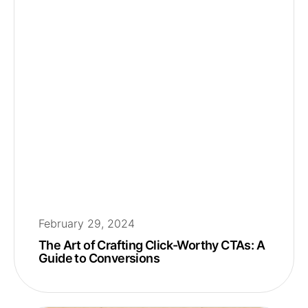
February 29, 2024
The Art of Crafting Click-Worthy CTAs: A
Guide to Conversions