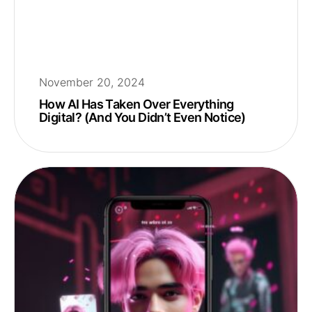
November 20, 2024
How AI Has Taken Over Everything
Digital? (And You Didn’t Even Notice)