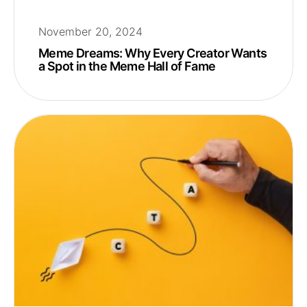
November 20, 2024
Meme Dreams: Why Every Creator Wants
a Spot in the Meme Hall of Fame