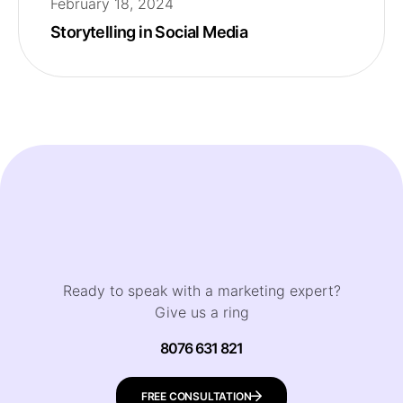
February 18, 2024
Storytelling in Social Media
Ready to speak with a marketing expert?
Give us a ring
8076 631 821
FREE CONSULTATION