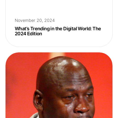
November 20, 2024
What’s Trending in the Digital World: The
2024 Edition