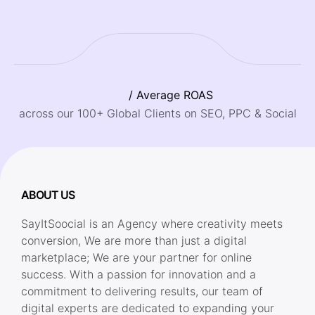
/ Average ROAS
across our 100+ Global Clients on SEO, PPC & Social
ABOUT US
SayItSoocial is an Agency where creativity meets
conversion, We are more than just a digital
marketplace; We are your partner for online
success. With a passion for innovation and a
commitment to delivering results, our team of
digital experts are dedicated to expanding your