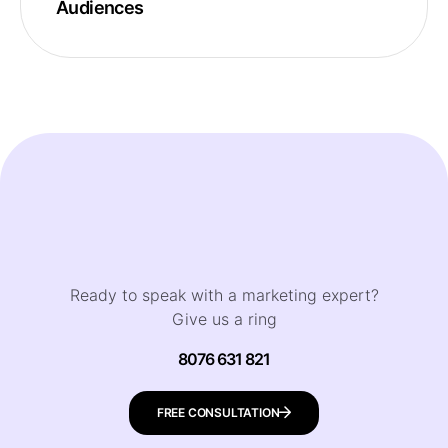
Audiences
Ready to speak with a marketing expert?
Give us a ring
8076 631 821
FREE CONSULTATION