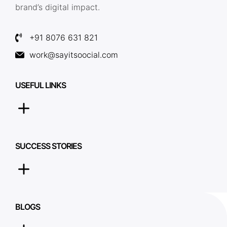
brand’s digital impact.
+91 8076 631 821
work@sayitsoocial.com
USEFUL LINKS
SUCCESS STORIES
BLOGS