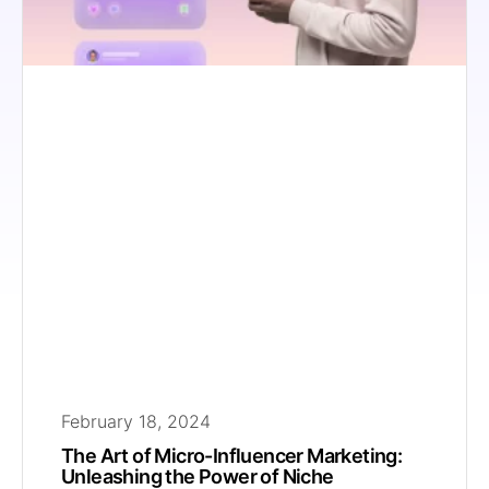
February 18, 2024
The Art of Micro-Influencer Marketing:
Unleashing the Power of Niche